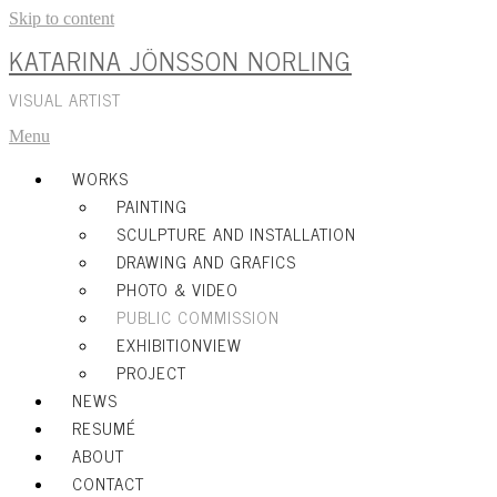
Skip to content
KATARINA JÖNSSON NORLING
VISUAL ARTIST
Menu
WORKS
PAINTING
SCULPTURE AND INSTALLATION
DRAWING AND GRAFICS
PHOTO & VIDEO
PUBLIC COMMISSION
EXHIBITIONVIEW
PROJECT
NEWS
RESUMÉ
ABOUT
CONTACT