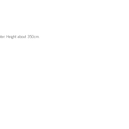
ater. Height about 350cm.