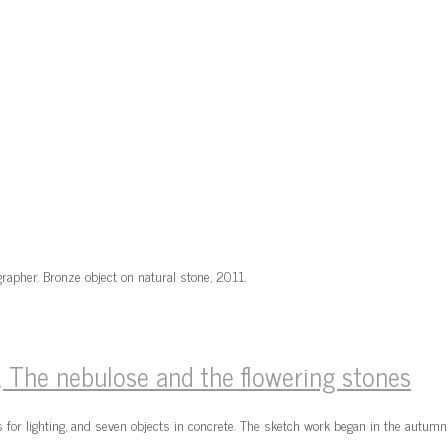
rapher. Bronze object on natural stone, 2011.
The nebulose and the flowering stones
 for lighting, and seven objects in concrete. The sketch work began in the autu