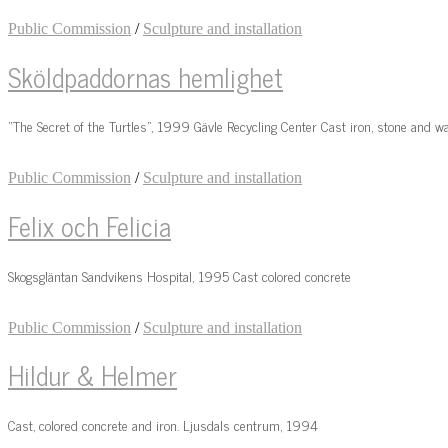
Public Commission
/
Sculpture and installation
Sköldpaddornas hemlighet
“The Secret of the Turtles”, 1999 Gävle Recycling Center Cast iron, stone and w
Public Commission
/
Sculpture and installation
Felix och Felicia
Skogsgläntan Sandvikens Hospital, 1995 Cast colored concrete
Public Commission
/
Sculpture and installation
Hildur & Helmer
Cast, colored concrete and iron. Ljusdals centrum, 1994