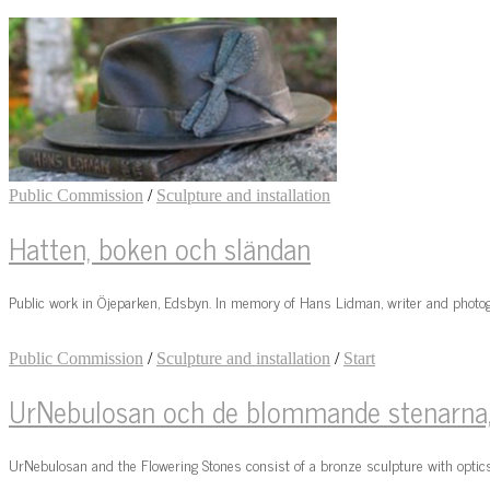
Public Commission
/
Sculpture and installation
Hatten, boken och sländan
Public work in Öjeparken, Edsbyn. In memory of Hans Lidman, writer and photog
Public Commission
/
Sculpture and installation
/
Start
UrNebulosan och de blommande stenarna, 
UrNebulosan and the Flowering Stones consist of a bronze sculpture with optics