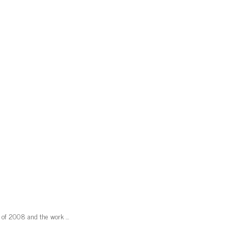
mn of 2008 and the work …