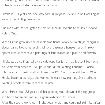
in her house and studio in Yokohama, Japan
Hiroko is 101 years old, she was born in Tokyo 1918, she is still working as
an artist exhibiting new works.
She lives with her daughter, the artist Shizuku Ono and Shizukos husband
Kotaro Ono.
When Hiroko grew up, she saw old traditional Japanese paintings hanging in
alcove, called tokonoma, wich traditional Japanese houses keeps. Hiroko
appreciated Japanese old paintings of landscapes and plants and flowers.
Hiroko was also inspired by a a catalouge her father had brought back as a
souvenir from America. ”Sculpture and Mural Painting, Panama – Pacific
International Exposition at San Fransisco 1915″ wich she still keeps. When
Hiroko becam a teenager, she wanted to learn new painting. She studied oil
painting privately from Japanese painter.
When Hiroko was 23 years old, her painting was shown at the big group
exhibition Nitten and women´s group exhibition Shuyoukai.
After the second world war Hiroko became sick and could not paint but after