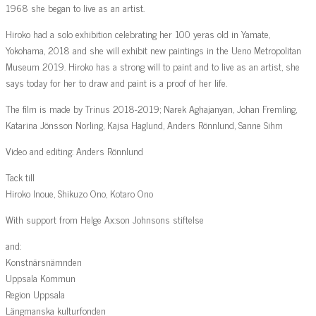
1968 she began to live as an artist.
Hiroko had a solo exhibition celebrating her 100 yeras old in Yamate,
Yokohama, 2018 and she will exhibit new paintings in the Ueno Metropolitan
Museum 2019. Hiroko has a strong will to paint and to live as an artist, she
says today for her to draw and paint is a proof of her life.
The film is made by Trinus 2018-2019; Narek Aghajanyan, Johan Fremling,
Katarina Jönsson Norling, Kajsa Haglund, Anders Rönnlund, Sanne Sihm
Video and editing: Anders Rönnlund
Tack till
Hiroko Inoue, Shikuzo Ono, Kotaro Ono
With support from Helge Ax:son Johnsons stiftelse
and:
Konstnärsnämnden
Uppsala Kommun
Region Uppsala
Längmanska kulturfonden