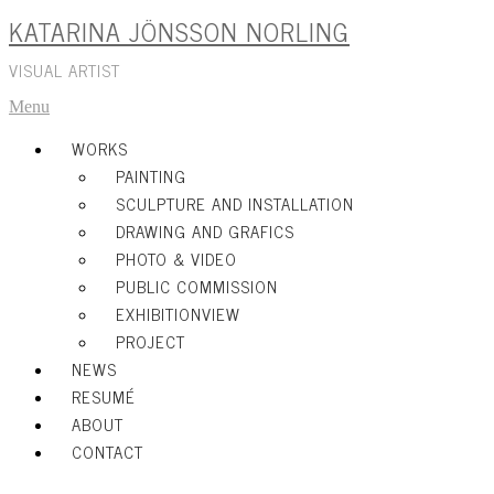
KATARINA JÖNSSON NORLING
Skip
to
content
VISUAL ARTIST
Menu
WORKS
PAINTING
SCULPTURE AND INSTALLATION
DRAWING AND GRAFICS
PHOTO & VIDEO
PUBLIC COMMISSION
EXHIBITIONVIEW
PROJECT
NEWS
RESUMÉ
ABOUT
CONTACT