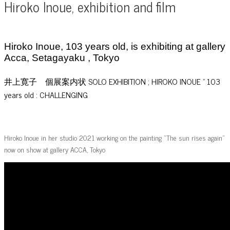
Hiroko Inoue, exhibition and film
Hiroko Inoue, 103 years old, is exhibiting at gallery
Acca, Setagayaku , Tokyo
井上寛子 個展案内状 SOLO EXHIBITION ; HIROKO INOUE ” 103
years old : CHALLENGING
Hiroko Inoue in her studio 2021 working on the painting “The sun rises again”
now on show at gallery ACCA, Tokyo