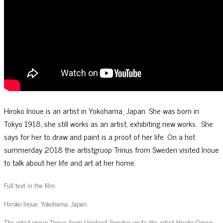
Hiroko Inoue is an artist in Yokohama, Japan. She was born in
Tokyo 1918, she still works as an artist, exhibiting new works. She
says for her to draw and paint is a proof of her life. On a hot
summerday 2018 the artistgruop Trinus from Sweden visited Inoue
to talk about her life and art at her home.
Full text in the film:
Hiroko Inoue, Yokohama, Japan.
The artist group Trinus from Uppland, Sweden visits the artist Hiroko Onoue