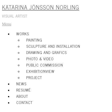
KATARINA JÖNSSON NORLING
Skip
to
content
VISUAL ARTIST
Menu
WORKS
PAINTING
SCULPTURE AND INSTALLATION
DRAWING AND GRAFICS
PHOTO & VIDEO
PUBLIC COMMISSION
EXHIBITIONVIEW
PROJECT
NEWS
RESUMÉ
ABOUT
CONTACT