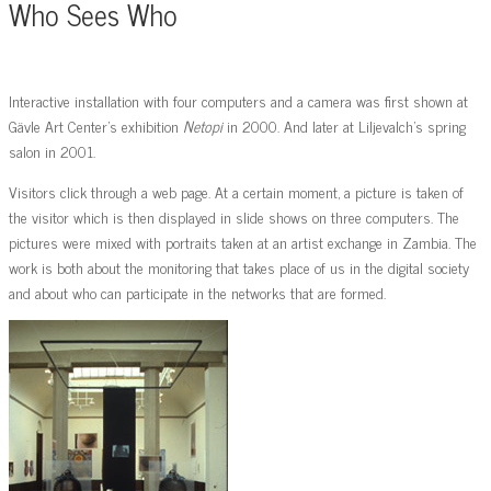
Who Sees Who
Interactive installation with four computers and a camera was first shown at
Gävle Art Center’s exhibition
Netopi
in 2000. And later at Liljevalch’s spring
salon in 2001.
Visitors click through a web page. At a certain moment, a picture is taken of
the visitor which is then displayed in slide shows on three computers. The
pictures were mixed with portraits taken at an artist exchange in Zambia. The
work is both about the monitoring that takes place of us in the digital society
and about who can participate in the networks that are formed.